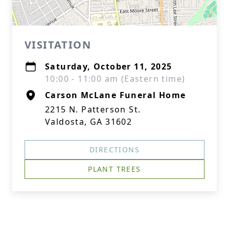
VISITATION
Saturday, October 11, 2025
10:00 - 11:00 am (Eastern time)
Carson McLane Funeral Home
2215 N. Patterson St.
Valdosta, GA 31602
DIRECTIONS
PLANT TREES