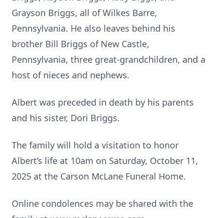
Grayson Briggs, all of Wilkes Barre,
Pennsylvania. He also leaves behind his
brother Bill Briggs of New Castle,
Pennsylvania, three great-grandchildren, and a
host of nieces and nephews.
Albert was preceded in death by his parents
and his sister, Dori Briggs.
The family will hold a visitation to honor
Albert’s life at 10am on Saturday, October 11,
2025 at the Carson McLane Funeral Home.
Online condolences may be shared with the