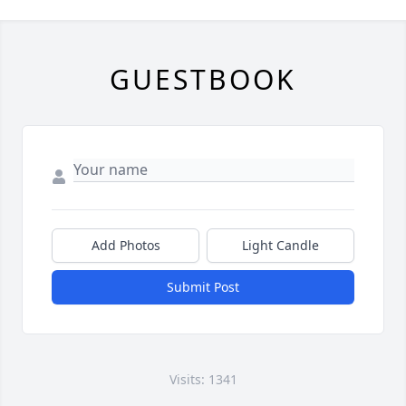
GUESTBOOK
Add Photos
Light Candle
Submit Post
Visits: 1341