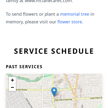
family at www.mclanecares.com.
To send flowers or plant a
memorial tree
in
memory, please visit our
flower store
.
SERVICE SCHEDULE
PAST SERVICES
+
−