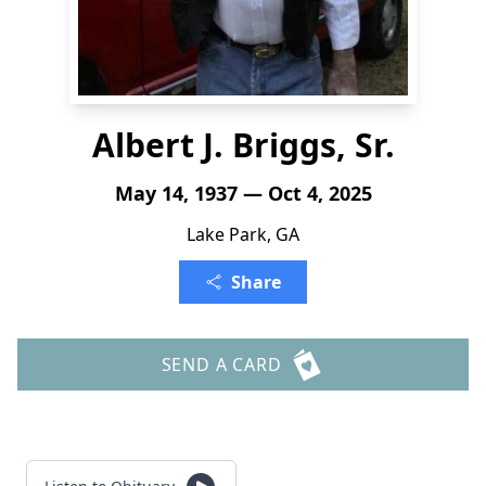
Albert J. Briggs, Sr.
May 14, 1937 — Oct 4, 2025
Lake Park, GA
Share
SEND A CARD