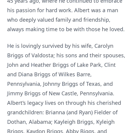
45 years ago, where he continued to embrace
his passion for hard work. Albert was a man
who deeply valued family and friendship,
always making time to be with those he loved.
He is lovingly survived by his wife, Carolyn
Briggs of Valdosta; his sons and their spouses,
John and Heather Briggs of Lake Park, Clint
and Diana Briggs of Wilkes Barre,
Pennsylvania, Johnny Briggs of Texas, and
Jimmy Briggs of New Castle, Pennsylvania.
Albert’s legacy lives on through his cherished
grandchildren: Brianna (and Ryan) Fielder of
Dothan, Alabama; Kayleigh Briggs, Kyleigh
Briggs, Kaydon Briggs, Abby Biggs, and