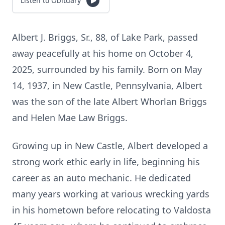
Listen to Obituary
Albert J. Briggs, Sr., 88, of Lake Park, passed
away peacefully at his home on October 4,
2025, surrounded by his family. Born on May
14, 1937, in New Castle, Pennsylvania, Albert
was the son of the late Albert Whorlan Briggs
and Helen Mae Law Briggs.
Growing up in New Castle, Albert developed a
strong work ethic early in life, beginning his
career as an auto mechanic. He dedicated
many years working at various wrecking yards
in his hometown before relocating to Valdosta