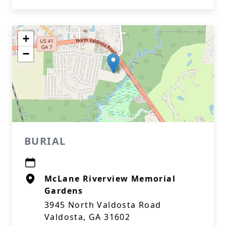
+
−
BURIAL
McLane Riverview Memorial
Gardens
3945 North Valdosta Road
Valdosta, GA 31602