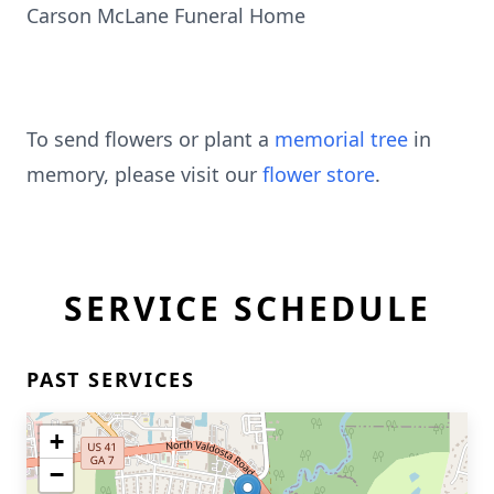
Carson McLane Funeral Home
To send flowers or plant a
memorial tree
in
memory, please visit our
flower store
.
SERVICE SCHEDULE
PAST SERVICES
+
−