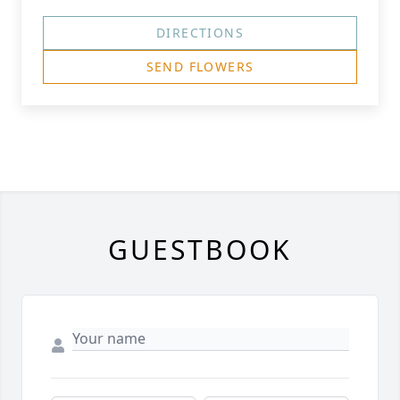
DIRECTIONS
SEND FLOWERS
GUESTBOOK