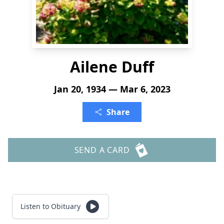
Ailene Duff
Jan 20, 1934 — Mar 6, 2023
Share
SEND A CARD
Listen to Obituary