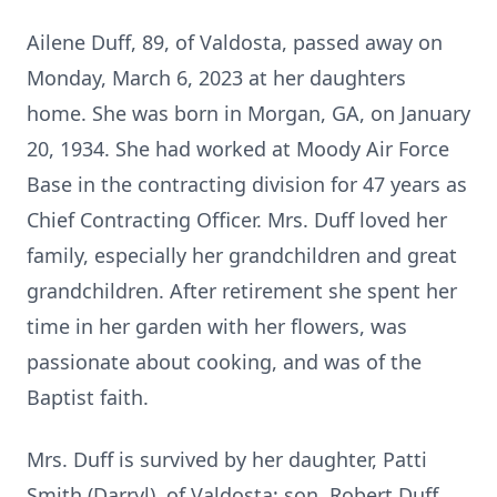
Ailene Duff, 89, of Valdosta, passed away on
Monday, March 6, 2023 at her daughters
home. She was born in Morgan, GA, on January
20, 1934. She had worked at Moody Air Force
Base in the contracting division for 47 years as
Chief Contracting Officer. Mrs. Duff loved her
family, especially her grandchildren and great
grandchildren. After retirement she spent her
time in her garden with her flowers, was
passionate about cooking, and was of the
Baptist faith.
Mrs. Duff is survived by her daughter, Patti
Smith (Darryl), of Valdosta; son, Robert Duff