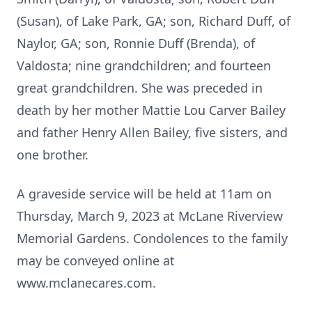
(Susan), of Lake Park, GA; son, Richard Duff, of
Naylor, GA; son, Ronnie Duff (Brenda), of
Valdosta; nine grandchildren; and fourteen
great grandchildren. She was preceded in
death by her mother Mattie Lou Carver Bailey
and father Henry Allen Bailey, five sisters, and
one brother.
A graveside service will be held at 11am on
Thursday, March 9, 2023 at McLane Riverview
Memorial Gardens. Condolences to the family
may be conveyed online at
www.mclanecares.com.