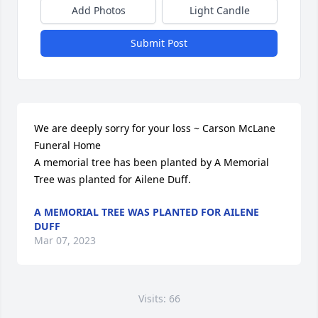
Add Photos
Light Candle
Submit Post
We are deeply sorry for your loss ~ Carson McLane 
Funeral Home

A memorial tree has been planted by A Memorial 
Tree was planted for Ailene Duff.
A MEMORIAL TREE WAS PLANTED FOR AILENE
DUFF
Mar 07, 2023
Visits: 66