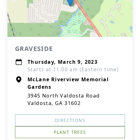
GRAVESIDE
Thursday, March 9, 2023
Starts at 11:00 am (Eastern time)
McLane Riverview Memorial
Gardens
3945 North Valdosta Road
Valdosta, GA 31602
DIRECTIONS
PLANT TREES