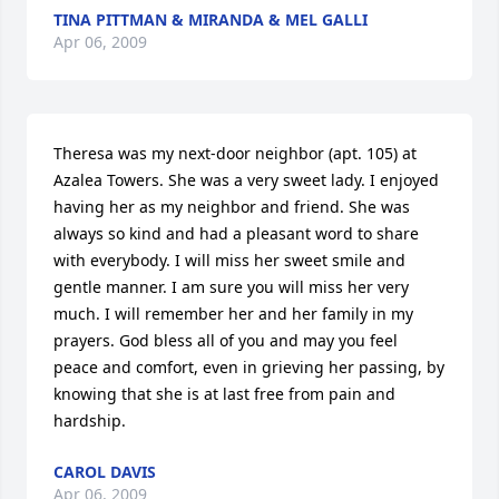
TINA PITTMAN & MIRANDA & MEL GALLI
Apr 06, 2009
Theresa was my next-door neighbor (apt. 105) at 
Azalea Towers. She was a very sweet lady. I enjoyed 
having her as my neighbor and friend. She was 
always so kind and had a pleasant word to share 
with everybody. I will miss her sweet smile and 
gentle manner. I am sure you will miss her very 
much. I will remember her and her family in my 
prayers. God bless all of you and may you feel 
peace and comfort, even in grieving her passing, by 
knowing that she is at last free from pain and 
hardship.
CAROL DAVIS
Apr 06, 2009