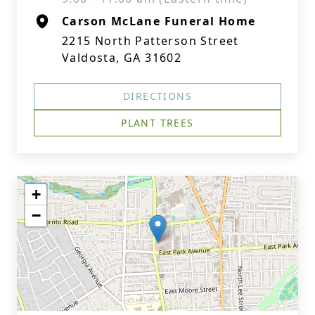
Carson McLane Funeral Home
2215 North Patterson Street
Valdosta, GA 31602
DIRECTIONS
PLANT TREES
+
−