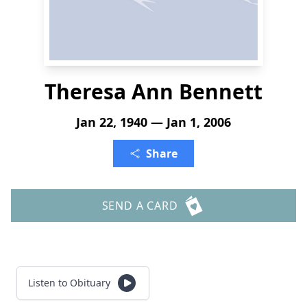
Theresa Ann Bennett
Jan 22, 1940 — Jan 1, 2006
Share
SEND A CARD
Listen to Obituary