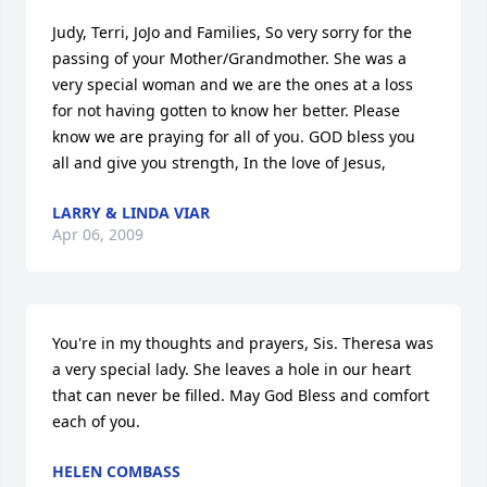
Judy, Terri, JoJo and Families, So very sorry for the 
passing of your Mother/Grandmother. She was a 
very special woman and we are the ones at a loss 
for not having gotten to know her better. Please 
know we are praying for all of you. GOD bless you 
all and give you strength, In the love of Jesus,
LARRY & LINDA VIAR
Apr 06, 2009
You're in my thoughts and prayers, Sis. Theresa was 
a very special lady. She leaves a hole in our heart 
that can never be filled. May God Bless and comfort 
each of you.
HELEN COMBASS