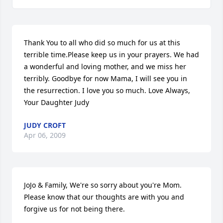
Thank You to all who did so much for us at this 
terrible time.Please keep us in your prayers. We had 
a wonderful and loving mother, and we miss her 
terribly. Goodbye for now Mama, I will see you in 
the resurrection. I love you so much. Love Always, 
Your Daughter Judy
JUDY CROFT
Apr 06, 2009
JoJo & Family, We're so sorry about you're Mom. 
Please know that our thoughts are with you and 
forgive us for not being there.