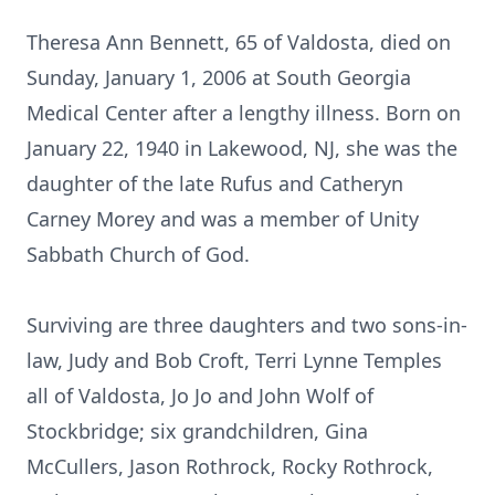
Theresa Ann Bennett, 65 of Valdosta, died on
Sunday, January 1, 2006 at South Georgia
Medical Center after a lengthy illness. Born on
January 22, 1940 in Lakewood, NJ, she was the
daughter of the late Rufus and Catheryn
Carney Morey and was a member of Unity
Sabbath Church of God.
Surviving are three daughters and two sons-in-
law, Judy and Bob Croft, Terri Lynne Temples
all of Valdosta, Jo Jo and John Wolf of
Stockbridge; six grandchildren, Gina
McCullers, Jason Rothrock, Rocky Rothrock,