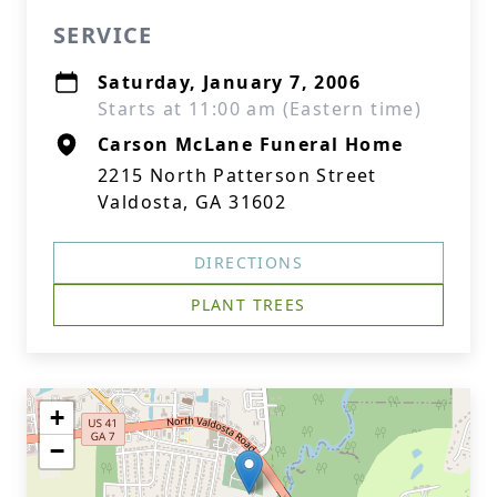
SERVICE
Saturday, January 7, 2006
Starts at 11:00 am (Eastern time)
Carson McLane Funeral Home
2215 North Patterson Street
Valdosta, GA 31602
DIRECTIONS
PLANT TREES
+
−