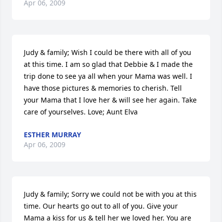
Apr 06, 2009
Judy & family; Wish I could be there with all of you 
at this time. I am so glad that Debbie & I made the 
trip done to see ya all when your Mama was well. I 
have those pictures & memories to cherish. Tell 
your Mama that I love her & will see her again. Take 
care of yourselves. Love; Aunt Elva
ESTHER MURRAY
Apr 06, 2009
Judy & family; Sorry we could not be with you at this 
time. Our hearts go out to all of you. Give your 
Mama a kiss for us & tell her we loved her. You are 