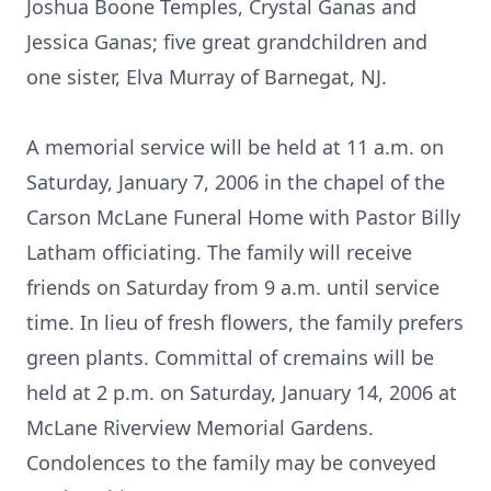
Joshua Boone Temples, Crystal Ganas and
Jessica Ganas; five great grandchildren and
one sister, Elva Murray of Barnegat, NJ.
A memorial service will be held at 11 a.m. on
Saturday, January 7, 2006 in the chapel of the
Carson McLane Funeral Home with Pastor Billy
Latham officiating. The family will receive
friends on Saturday from 9 a.m. until service
time. In lieu of fresh flowers, the family prefers
green plants. Committal of cremains will be
held at 2 p.m. on Saturday, January 14, 2006 at
McLane Riverview Memorial Gardens.
Condolences to the family may be conveyed