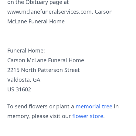
on the Obituary page at
www.mclanefuneralservices.com. Carson
McLane Funeral Home
Funeral Home:
Carson McLane Funeral Home
2215 North Patterson Street
Valdosta, GA
US 31602
To send flowers or plant a
memorial tree
in
memory, please visit our
flower store
.