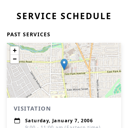
SERVICE SCHEDULE
PAST SERVICES
+
−
VISITATION
Saturday, January 7, 2006
9:00 - 11:00 am (Eastern time)