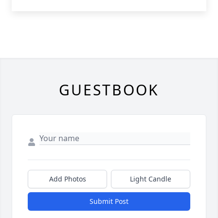
GUESTBOOK
Add Photos
Light Candle
Submit Post