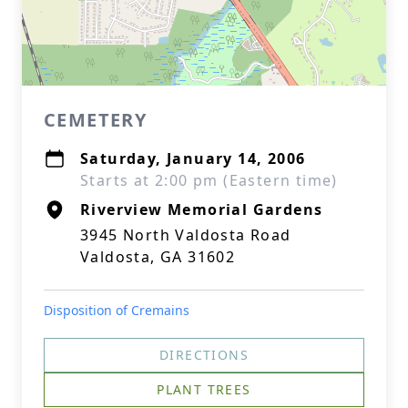
CEMETERY
Saturday, January 14, 2006
Starts at 2:00 pm (Eastern time)
Riverview Memorial Gardens
3945 North Valdosta Road
Valdosta, GA 31602
Disposition of Cremains
DIRECTIONS
PLANT TREES