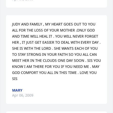
JUDY AND FAMILY , MY HEART GOES OUT TO YOU 
ALL FOR THE LOSS OF YOUR MOTHER .ONLY GOD 
AND TIME WILL HEAL IT . YOU WILL NEVER FORGET 
HER , IT JUST GET EASIER TO DEAL WITH EVERY DAY . 
SHE IS WITH THE LORD . SHE WANTS EACH OF YOU 
TO STAY STRONG IN YOUR FAITH SO YOU ALL CAN 
MEET HER IN THE CLOUDS ONE DAY SOON . SIS YOU 
KNOW I AM THERE FOR YOU IF YOU NEED ME . MAY 
GOD COMFORT YOU ALL IN THIS TIME . LOVE YOU 
SIS
MARY
Apr 06, 2009